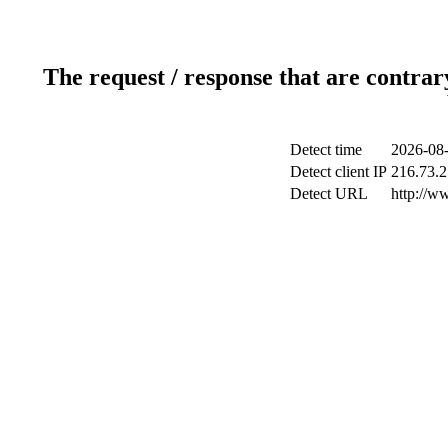
The request / response that are contrar
Detect time
2026-08-
Detect client IP
216.73.2
Detect URL
http://w